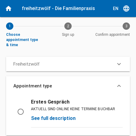
Current step: Choose appointment type & time
home
language
freiheitzwölf - Die Familienpraxis
EN
1
2
3
Choose
Sign up
Confirm appointment
appointment type
& time
keyboard_arrow_down
Freiheitzwölf
keyboard_arrow_down
Appointment type
Appointment type
Erstes Gespräch
AKTUELL SIND ONLINE KEINE TERMINE BUCHBAR
radio_button_unchecked
See full description