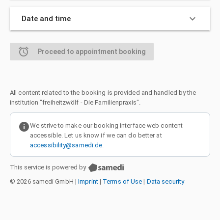
keyboard_arrow_down
Date and time
alarm
Proceed to appointment booking
All content related to the booking is provided and handled by the
institution "freiheitzwölf - Die Familienpraxis".
info
We strive to make our booking interface web content
accessible. Let us know if we can do better at
accessibility@samedi.de
.
This service is powered by
© 2026 samedi GmbH
|
Imprint
|
Terms of Use
|
Data security