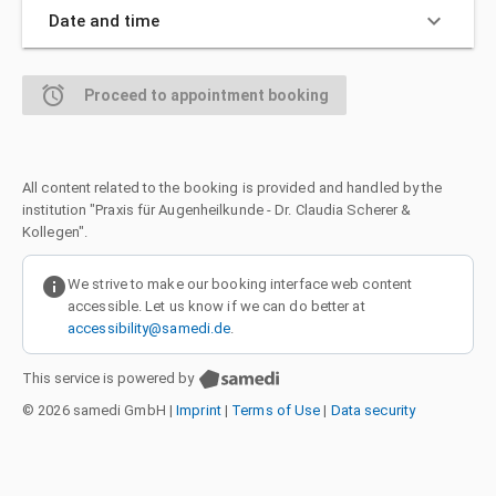
keyboard_arrow_down
Date and time
alarm
Proceed to appointment booking
All content related to the booking is provided and handled by the
institution "Praxis für Augenheilkunde - Dr. Claudia Scherer &
Kollegen".
info
We strive to make our booking interface web content
accessible. Let us know if we can do better at
accessibility@samedi.de
.
This service is powered by
© 2026 samedi GmbH
|
Imprint
|
Terms of Use
|
Data security