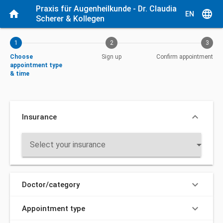
Current step: Choose appointment type & time
Praxis für Augenheilkunde - Dr. Claudia 
home
language
EN
Scherer & Kollegen
1
2
3
Choose
Sign up
Confirm appointment
appointment type
& time
keyboard_arrow_down
Insurance
arrow_drop_down
Select your insurance
keyboard_arrow_down
Doctor/category
keyboard_arrow_down
Appointment type