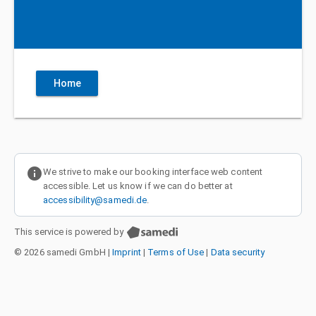
Home
info
We strive to make our booking interface web content
accessible. Let us know if we can do better at
accessibility@samedi.de
.
This service is powered by
© 2026 samedi GmbH
|
Imprint
|
Terms of Use
|
Data security