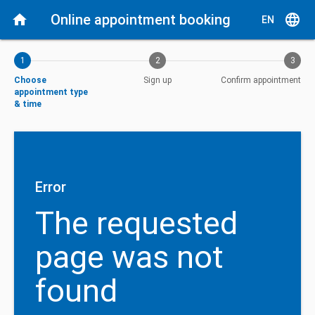
Current step: Choose appointment type & time
home
Online appointment booking
language
EN
1
2
3
Choose
Sign up
Confirm appointment
appointment type
& time
Error
The requested
page was not
found